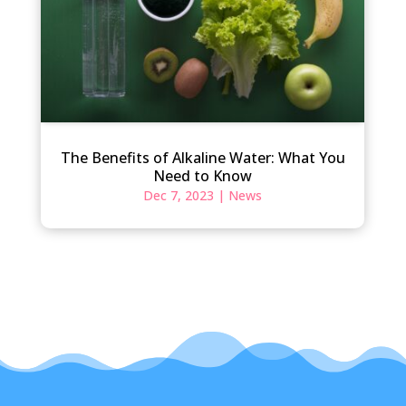
The Benefits of Alkaline Water: What You
Need to Know
Dec 7, 2023
|
News