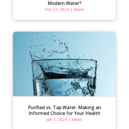
Modern Water?
Feb 27, 2024
|
News
Purified vs. Tap Water: Making an
Informed Choice for Your Health
Jan 1, 2024
|
News