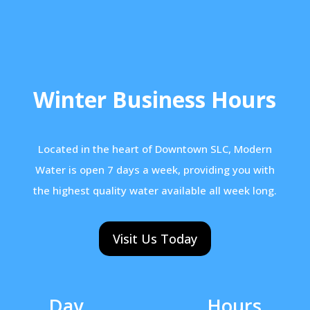
Winter Business Hours
Located in the heart of Downtown SLC, Modern
Water is open 7 days a week, providing you with
the highest quality water available all week long.
Visit Us Today
Day
Hours