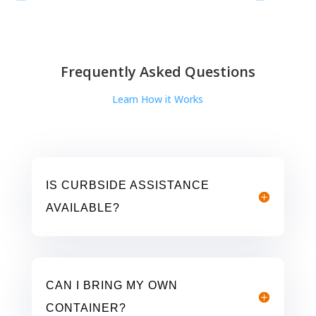
Frequently Asked Questions
Learn How it Works
IS CURBSIDE ASSISTANCE
AVAILABLE?
CAN I BRING MY OWN
CONTAINER?