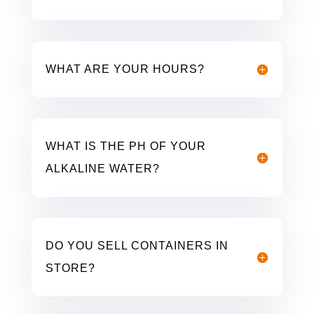
WHAT ARE YOUR HOURS?
WHAT IS THE PH OF YOUR
ALKALINE WATER?
DO YOU SELL CONTAINERS IN
STORE?