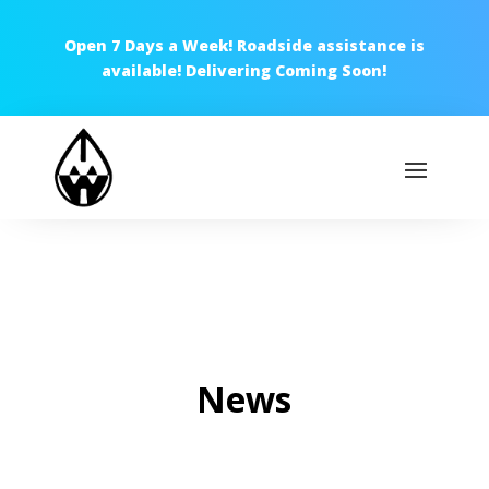
Open 7 Days a Week! Roadside assistance is
available! Delivering Coming Soon!
News