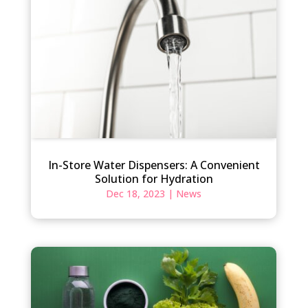
In-Store Water Dispensers: A Convenient
Solution for Hydration
Dec 18, 2023
|
News