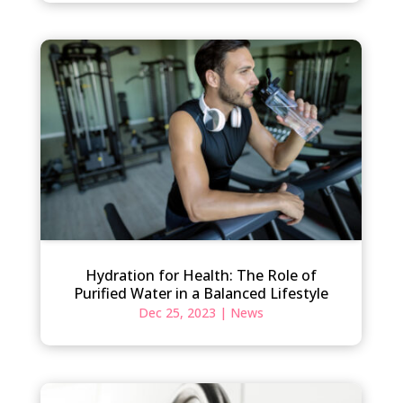
Hydration for Health: The Role of
Purified Water in a Balanced Lifestyle
Dec 25, 2023
|
News