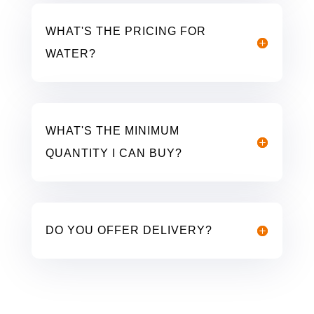
WHAT'S THE PRICING FOR
WATER?
WHAT'S THE MINIMUM
QUANTITY I CAN BUY?
DO YOU OFFER DELIVERY?