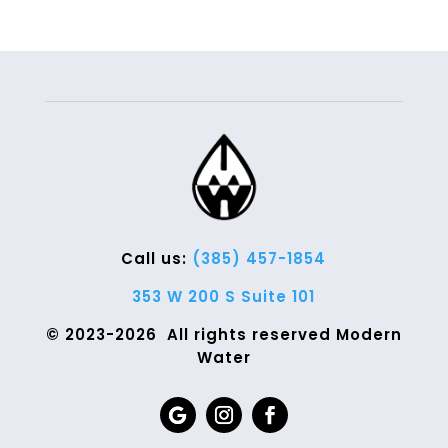
Call us:
(385) 457-1854
353 W 200 S Suite 101
© 2023-2026 All rights reserved Modern
Water