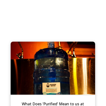
What Does ‘Purified’ Mean to us at