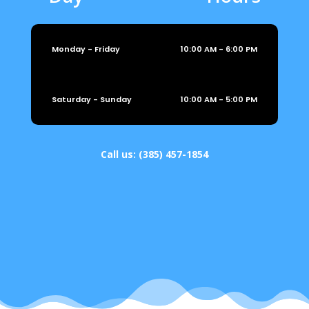
Monday - Friday
10:00 AM - 6:00 PM
Saturday - Sunday
10:00 AM - 5:00 PM
Call us:
(385) 457-1854