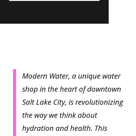
Modern Water, a unique water
shop in the heart of downtown
Salt Lake City, is revolutionizing
the way we think about
hydration and health. This