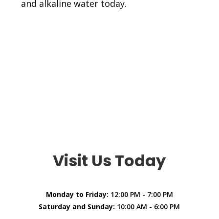
and alkaline water today.
Visit Us Today
Monday to Friday:
12:00 PM - 7:00 PM
Saturday and Sunday:
10:00 AM - 6:00 PM