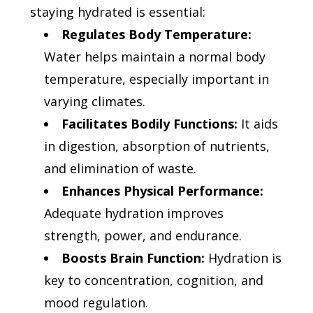
staying hydrated is essential:
Regulates Body Temperature:
Water helps maintain a normal body
temperature, especially important in
varying climates.
Facilitates Bodily Functions:
It aids
in digestion, absorption of nutrients,
and elimination of waste.
Enhances Physical Performance:
Adequate hydration improves
strength, power, and endurance.
Boosts Brain Function:
Hydration is
key to concentration, cognition, and
mood regulation.