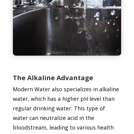
The Alkaline Advantage
Modern Water also specializes in alkaline
water, which has a higher pH level than
regular drinking water. This type of
water can neutralize acid in the
bloodstream, leading to various health