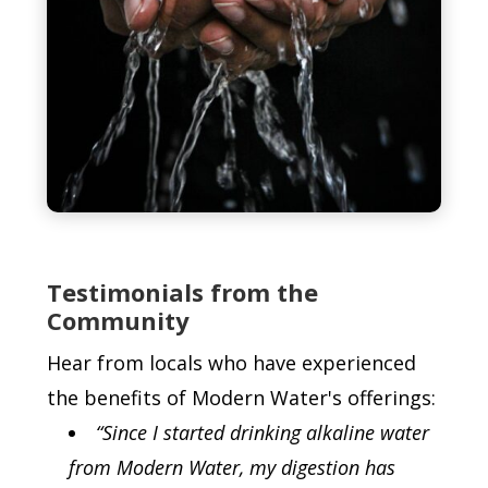
Testimonials from the
Community
Hear from locals who have experienced
the benefits of Modern Water's offerings:
“Since I started drinking alkaline water
from Modern Water, my digestion has