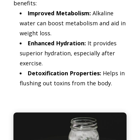
benefits:
Improved Metabolism:
Alkaline
water can boost metabolism and aid in
weight loss.
Enhanced Hydration:
It provides
superior hydration, especially after
exercise.
Detoxification Properties:
Helps in
flushing out toxins from the body.