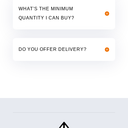
WHAT'S THE MINIMUM
QUANTITY I CAN BUY?
DO YOU OFFER DELIVERY?