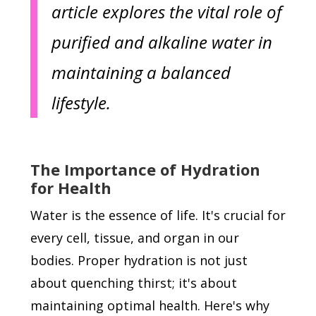
article explores the vital role of
purified and alkaline water in
maintaining a balanced
lifestyle.
The Importance of Hydration
for Health
Water is the essence of life. It's crucial for
every cell, tissue, and organ in our
bodies. Proper hydration is not just
about quenching thirst; it's about
maintaining optimal health. Here's why