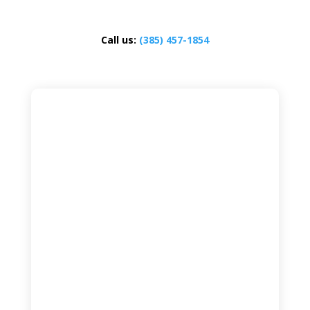
Call us:
(385) 457-1854