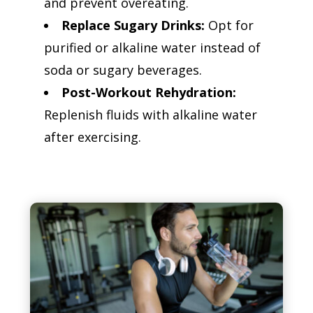
and prevent overeating.
Replace Sugary Drinks:
Opt for
purified or alkaline water instead of
soda or sugary beverages.
Post-Workout Rehydration:
Replenish fluids with alkaline water
after exercising.