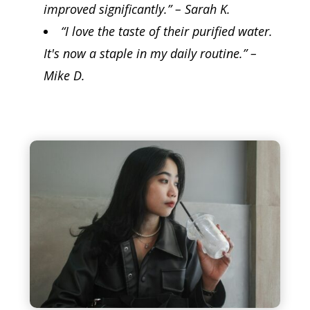
improved significantly.” – Sarah K.
“I love the taste of their purified water.
It's now a staple in my daily routine.” –
Mike D.