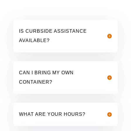
IS CURBSIDE ASSISTANCE
AVAILABLE?
CAN I BRING MY OWN
CONTAINER?
WHAT ARE YOUR HOURS?