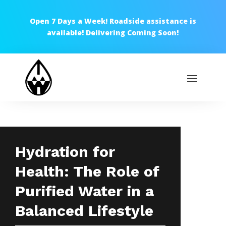
Open 7 Days a Week! Roadside assistance is
available! Delivering Coming Soon!
Hydration for
Health: The Role of
Purified Water in a
Balanced Lifestyle