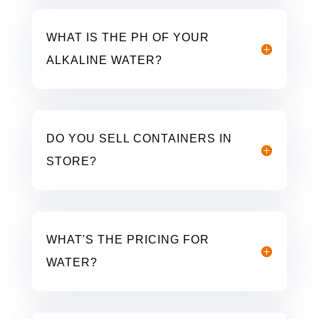
WHAT IS THE PH OF YOUR
ALKALINE WATER?
DO YOU SELL CONTAINERS IN
STORE?
WHAT'S THE PRICING FOR
WATER?