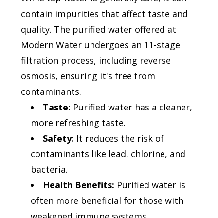
contain impurities that affect taste and
quality. The purified water offered at
Modern Water undergoes an 11-stage
filtration process, including reverse
osmosis, ensuring it's free from
contaminants.
Taste:
Purified water has a cleaner,
more refreshing taste.
Safety:
It reduces the risk of
contaminants like lead, chlorine, and
bacteria.
Health Benefits:
Purified water is
often more beneficial for those with
weakened immune systems.