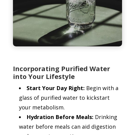
Incorporating Purified Water
into Your Lifestyle
Start Your Day Right:
Begin with a
glass of purified water to kickstart
your metabolism.
Hydration Before Meals:
Drinking
water before meals can aid digestion