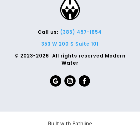
Call us:
(385) 457-1854
353 W 200 S Suite 101
© 2023-2026 All rights reserved Modern
Water
Built with Pathline