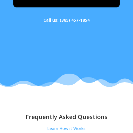
Call us:
(385) 457-1854
Frequently Asked Questions
Learn How it Works