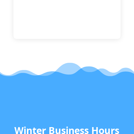
Winter Business Hours