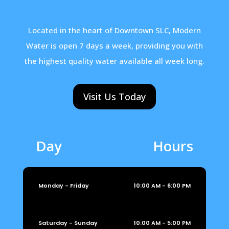
Located in the heart of Downtown SLC, Modern
Water is open 7 days a week, providing you with
the highest quality water available all week long.
Visit Us Today
Day
Hours
Monday - Friday
10:00 AM - 6:00 PM
Saturday - Sunday
10:00 AM - 5:00 PM