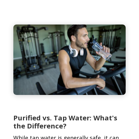
Purified vs. Tap Water: What's
the Difference?
While tap water is generally safe, it can