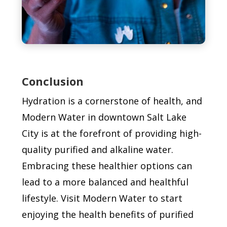
Conclusion
Hydration is a cornerstone of health, and
Modern Water in downtown Salt Lake
City is at the forefront of providing high-
quality purified and alkaline water.
Embracing these healthier options can
lead to a more balanced and healthful
lifestyle. Visit Modern Water to start
enjoying the health benefits of purified