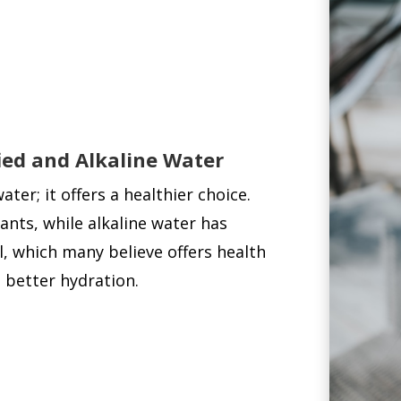
fied and Alkaline Water
er; it offers a healthier choice.
ants, while alkaline water has
, which many believe offers health
 better hydration.