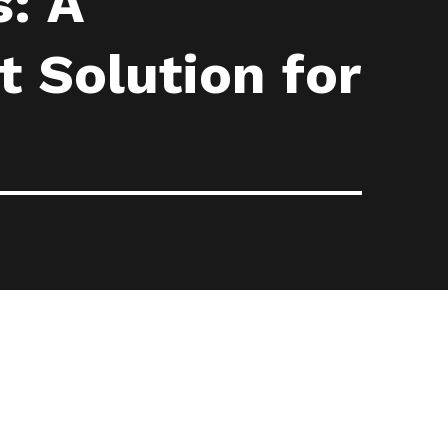
: A
 Solution for