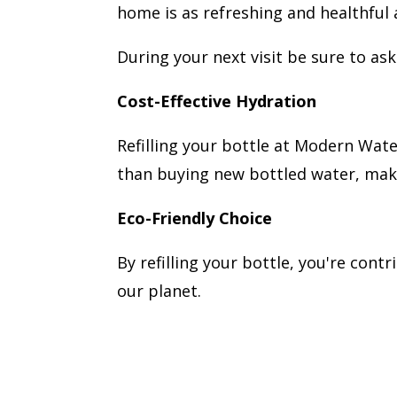
home is as refreshing and healthful a
During your next visit be sure to a
Cost-Effective Hydration
Refilling your bottle at Modern Water
than buying new bottled water, makin
Eco-Friendly Choice
By refilling your bottle, you're cont
our planet.