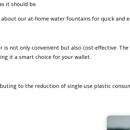
s it should be.
sk about our at-home water fountains for quick and 
 is not only convenient but also cost-effective. The 
g it a smart choice for your wallet.
ributing to the reduction of single-use plastic consum