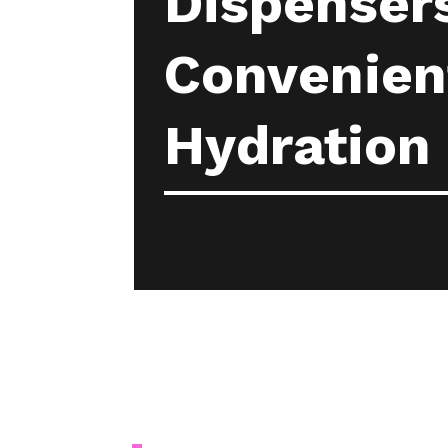
Dispensers
Convenient
Hydration