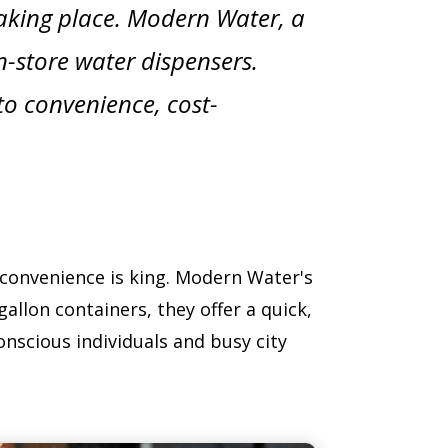
 taking place. Modern Water, a
in-store water dispensers.
to convenience, cost-
 convenience is king. Modern Water's
allon containers, they offer a quick,
conscious individuals and busy city