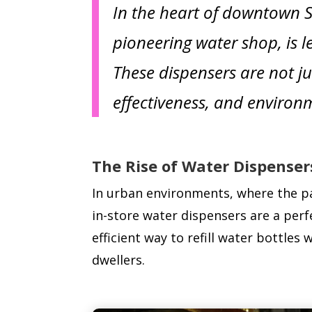
In the heart of downtown Sa
pioneering water shop, is l
These dispensers are not ju
effectiveness, and environm
The Rise of Water Dispenser
In urban environments, where the pac
in-store water dispensers are a perfe
efficient way to refill water bottles
dwellers.