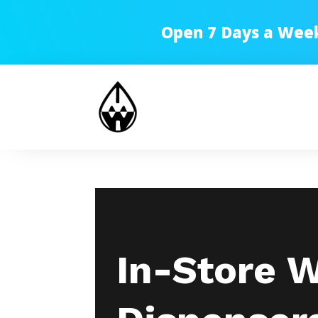
Open 7 Days a Week!
In-Store 