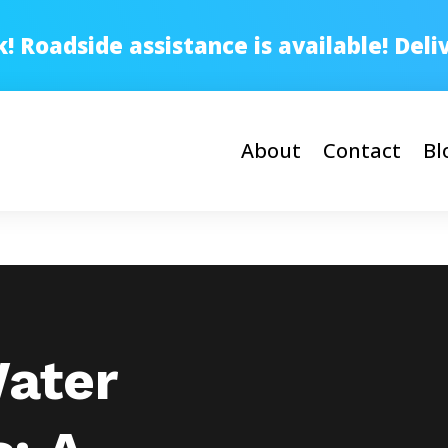
 Roadside assistance is available! Del
About
Contact
Bl
Water