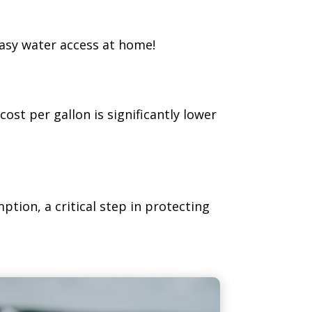
easy water access at home!
cost per gallon is significantly lower
ption, a critical step in protecting