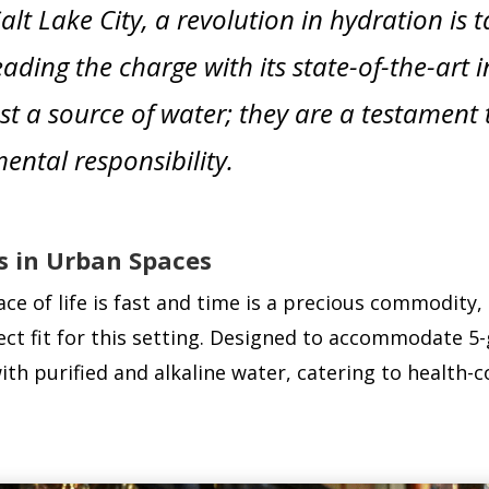
lt Lake City, a revolution in hydration is
eading the charge with its state-of-the-art 
st a source of water; they are a testament 
ental responsibility.
s in Urban Spaces
e of life is fast and time is a precious commodity,
ct fit for this setting. Designed to accommodate 5-g
 with purified and alkaline water, catering to health-