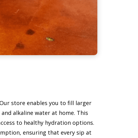
r store enables you to fill larger
d and alkaline water at home. This
ccess to healthy hydration options.
umption, ensuring that every sip at