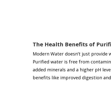
The Health Benefits of Puri
Modern Water doesn’t just provide wat
Purified water is free from contamin
added minerals and a higher pH level
benefits like improved digestion and