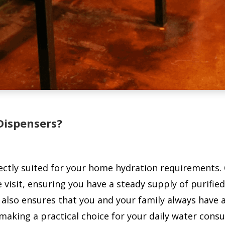
Dispensers?
tly suited for your home hydration requirements. Ou
 visit, ensuring you have a steady supply of purifie
also ensures that you and your family always have a
 making a practical choice for your daily water cons