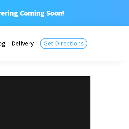
ivering Coming Soon!
og
Delivery
Get Directions