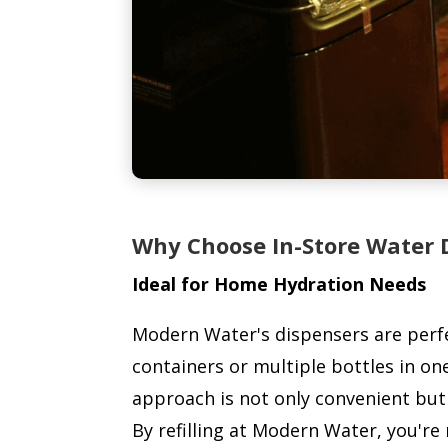
Why Choose In-Store Water 
Ideal for Home Hydration Needs
Modern Water's dispensers are perfec
containers or multiple bottles in one
approach is not only convenient but 
By refilling at Modern Water, you're