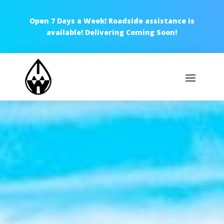
Open 7 Days a Week! Roadside assistance is
available! Delivering Coming Soon!