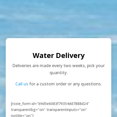
Water Delivery
Deliveries are made every two weeks, pick your
quantity.
Call us
for a custom order or any questions.
[roxie_form id="69d5e6083f79354dd7888d24"
transparentbg="on" transparentinputs="on"
notitle="on"]